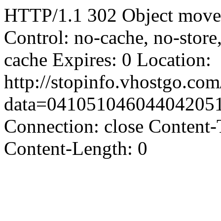
HTTP/1.1 302 Object moved
Control: no-cache, no-store
cache Expires: 0 Location:
http://stopinfo.vhostgo.co
data=04105104604404205
Connection: close Content-
Content-Length: 0